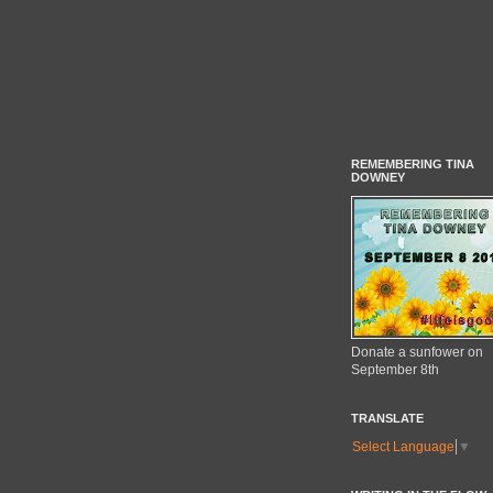
REMEMBERING TINA
DOWNEY
Donate a sunfower on
September 8th
TRANSLATE
Select Language
▼