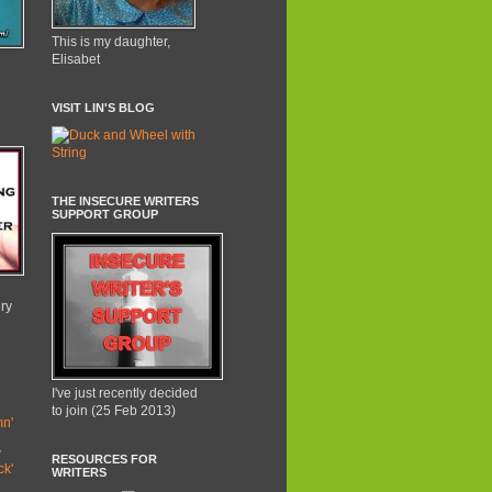
This is my daughter,
Elisabet
VISIT LIN'S BLOG
THE INSECURE WRITERS
SUPPORT GROUP
lry
I've just recently decided
to join (25 Feb 2013)
n'
y
RESOURCES FOR
ck'
WRITERS