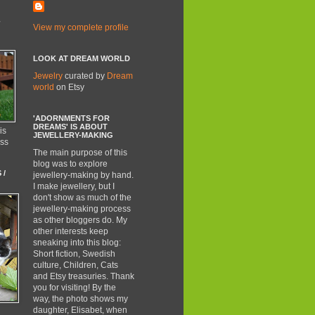
-
View my complete profile
LOOK AT DREAM WORLD
Jewelry
curated by
Dream
world
on Etsy
'ADORNMENTS FOR
DREAMS' IS ABOUT
is
JEWELLERY-MAKING
ess
The main purpose of this
blog was to explore
 /
jewellery-making by hand.
I make jewellery, but I
don't show as much of the
jewellery-making process
as other bloggers do. My
other interests keep
sneaking into this blog:
Short fiction, Swedish
culture, Children, Cats
and Etsy treasuries. Thank
you for visiting! By the
way, the photo shows my
daughter, Elisabet, when