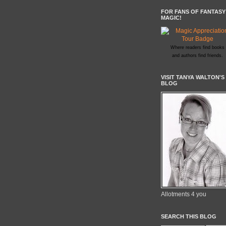
FOR FANS OF FANTASY
MAGIC!
Where readers find books
and authors find friends.
VISIT TANYA WALTON'S
BLOG
Allotments 4 you
SEARCH THIS BLOG