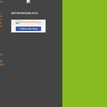
ek
s
NETWORKEDBLOGS
tm
e -
re
t -
Follow this blog
y
ck'
da
tus