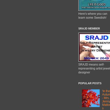
Here's where you can
learn some Swedish!
SRAJD MEMBER
SRAJD means self-
representing artist jewe
designer
POPULAR POSTS
'In the
Autum
- Mrs.
Jenn
Matlo
s