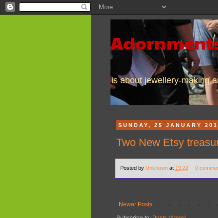
Adornments
is about jewellery-making an
SUNDAY, 25 JANUARY 20
Two New Etsy treasuri
Posted by
Unknown
at
19:22
0 comme
Newer Posts
Subscribe to:
Posts (Atom)