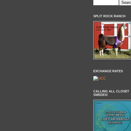
SPLIT ROCK RANCH
EXCHANGE RATES
CALLING ALL CLOSET
SWEDES!