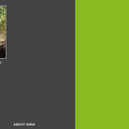
g
A
ABOUT ANNA