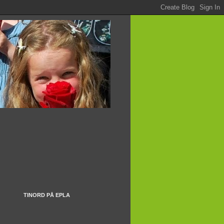
TINORD PÅ EPLA