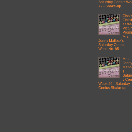
Saturday Centus We
72 - Shake-up
Cissi'
Chris
as tre
Pictu
Promp
Mrs.
Jenny Matlock's
Saturday Centus -
Week No. 85
Mrs.
Jenn
Matlo
s
Satur
y Cen
Week 26 - Saturday
Centus Shake-up