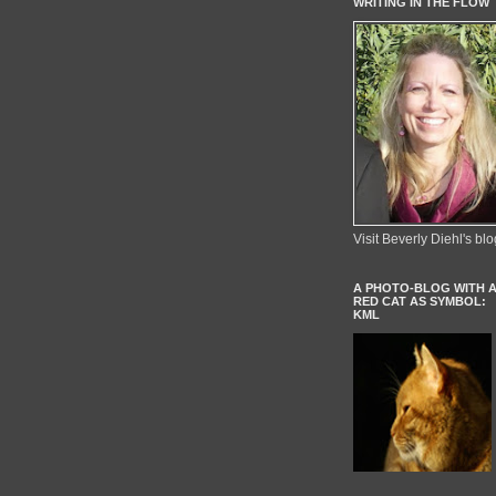
WRITING IN THE FLOW
Visit Beverly Diehl's blo
A PHOTO-BLOG WITH 
RED CAT AS SYMBOL:
KML