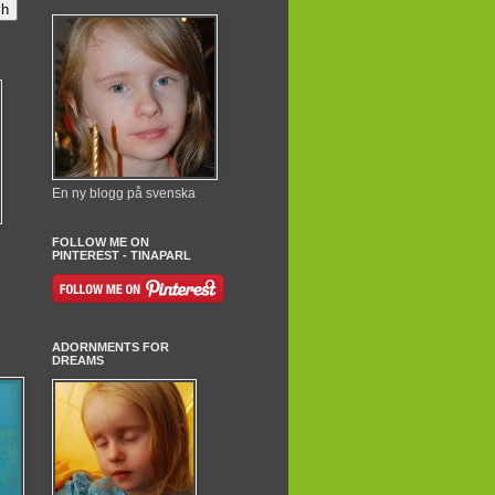
En ny blogg på svenska
FOLLOW ME ON
PINTEREST - TINAPARL
ADORNMENTS FOR
DREAMS