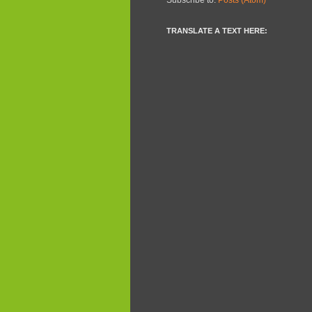
TRANSLATE A TEXT HERE: