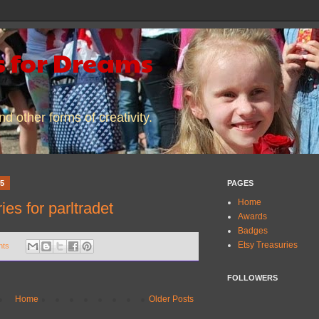
 for Dreams
d other forms of creativity.
15
PAGES
Home
es for parltradet
Awards
Badges
Etsy Treasuries
nts
FOLLOWERS
Home
Older Posts