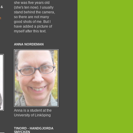
she was five years old
 &
(she's ten now). I usually
stand behind the camera,
so there are not many
good shots of me. But I
have added a picture of
myself after this text.
ANNA NORDEMAN
Anna is a student at the
University of Linköping
TINORD - HANDGJORDA
SMYCKEN