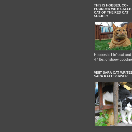
THIS IS HOBBES, CO-
FOUNDER WITH CALLE
CAT OF THE RED CAT
SOCIETY
Hobbes is Lin's cat and 
47 lbs. of stipey goodn
VISIT SARA CAT WRITES
SARA KATT SKRIVER