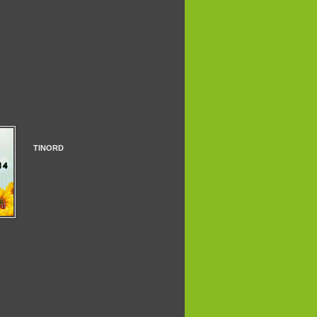
TINORD